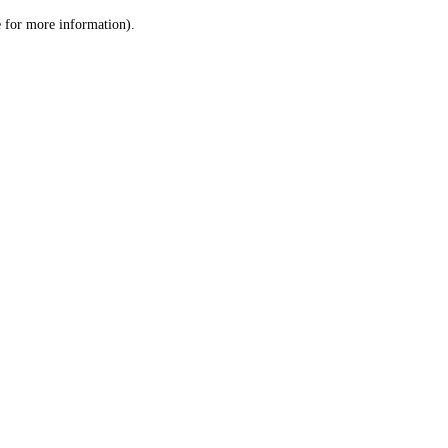
le for more information)
.