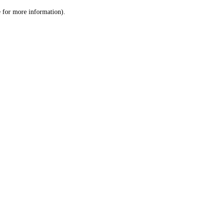
le for more information)
.