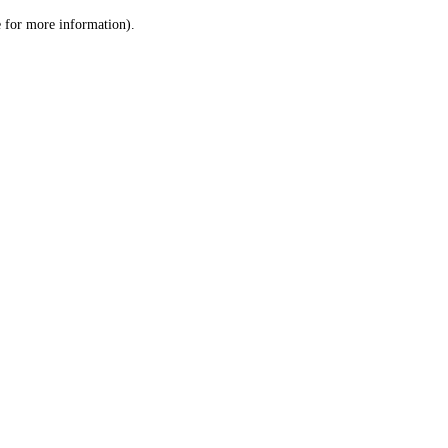
le for more information)
.