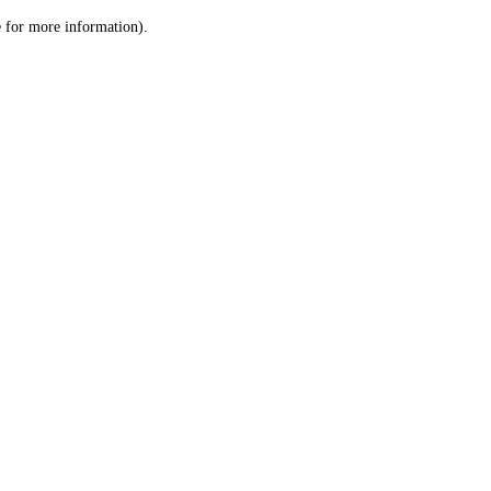
le for more information)
.