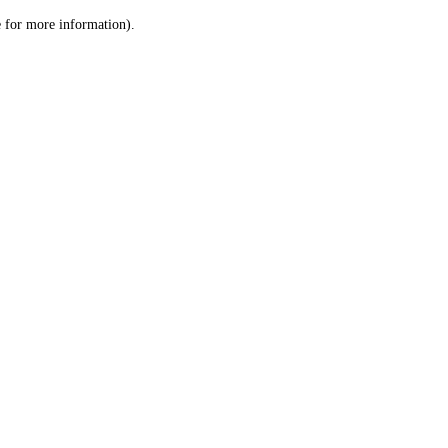
le for more information)
.