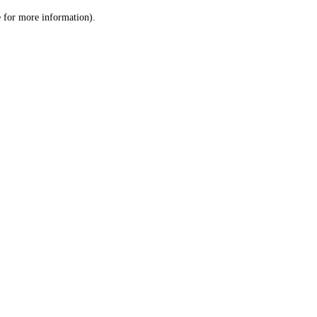
le for more information)
.