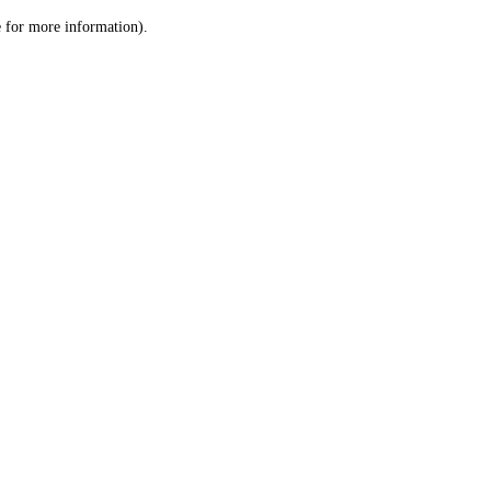
le for more information)
.