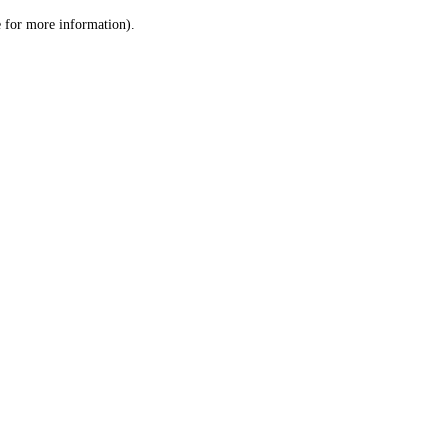
le for more information)
.