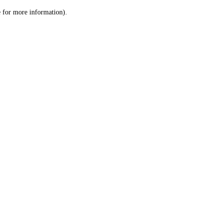
le for more information)
.