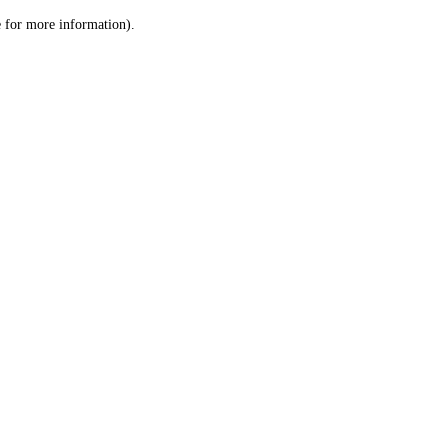
le for more information)
.