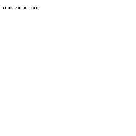
le for more information)
.