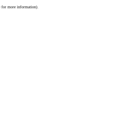
le for more information)
.