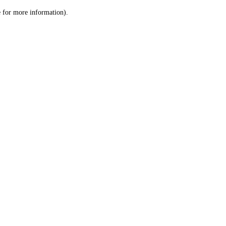
le for more information)
.