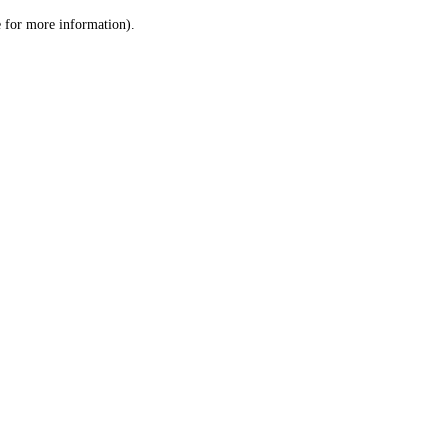
le for more information)
.