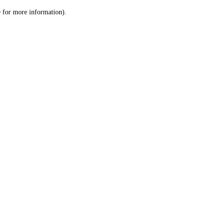
le for more information)
.