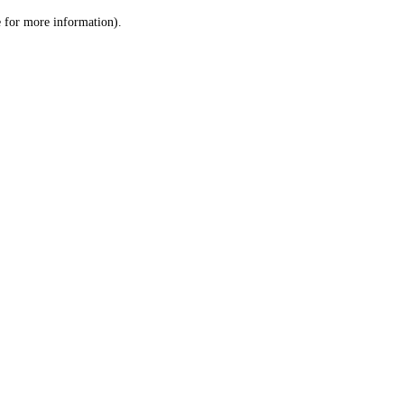
le for more information)
.