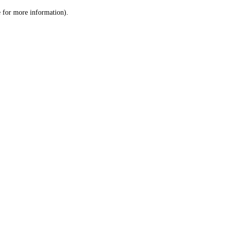
le for more information)
.