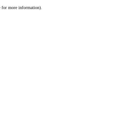
le for more information)
.