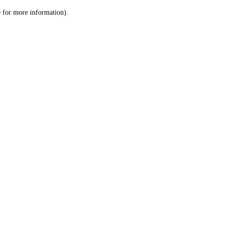
le for more information)
.