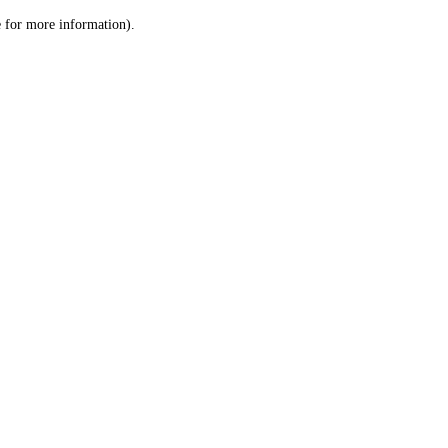
le for more information)
.