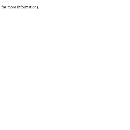
le for more information)
.