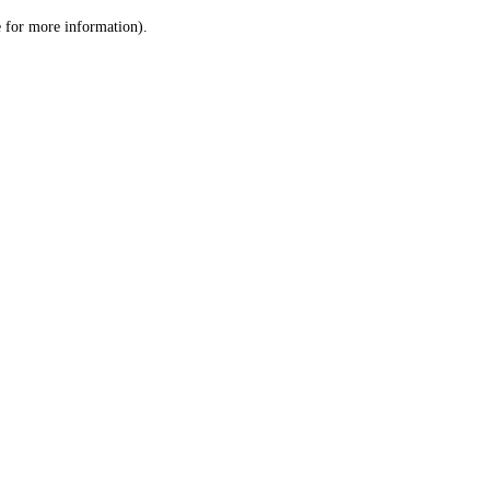
le for more information)
.