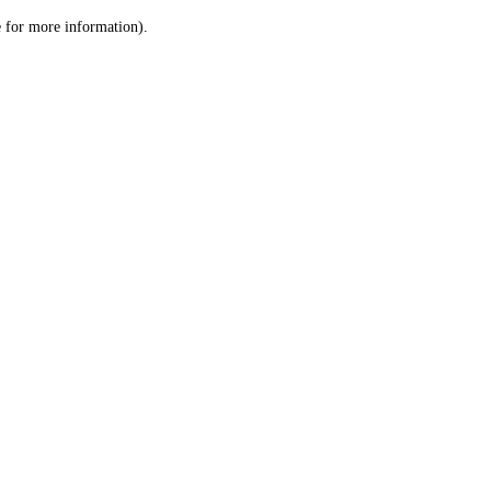
le for more information)
.