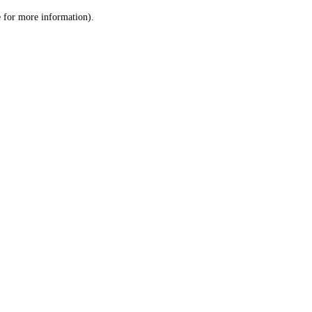
le for more information)
.