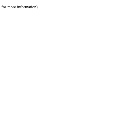
le for more information)
.