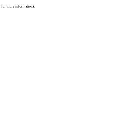
le for more information)
.