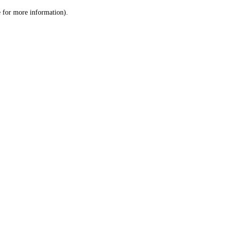
le for more information)
.