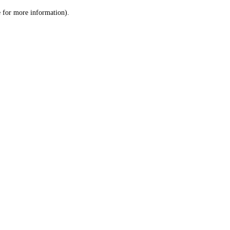
le for more information)
.