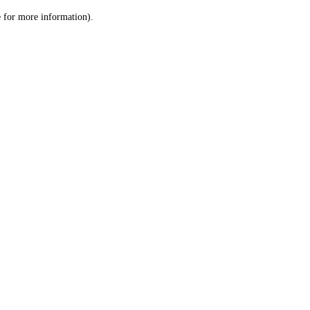
le for more information)
.