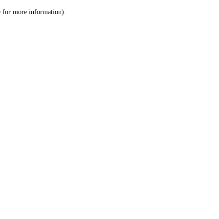
le for more information)
.