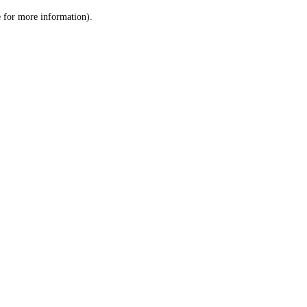
le for more information)
.