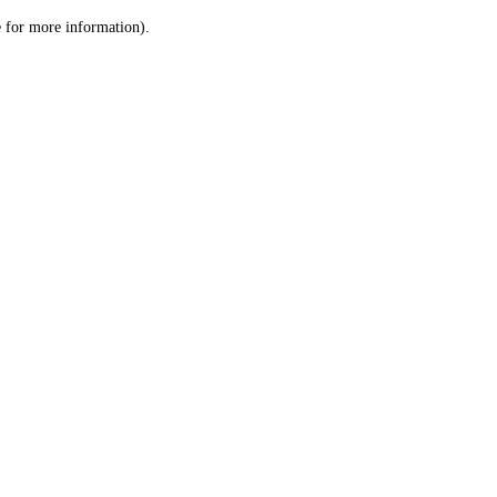
le for more information)
.