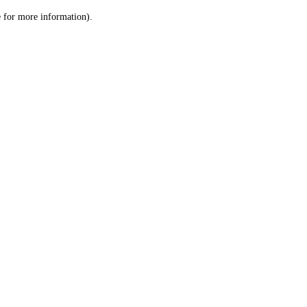
le for more information)
.