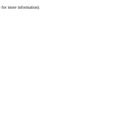
le for more information)
.