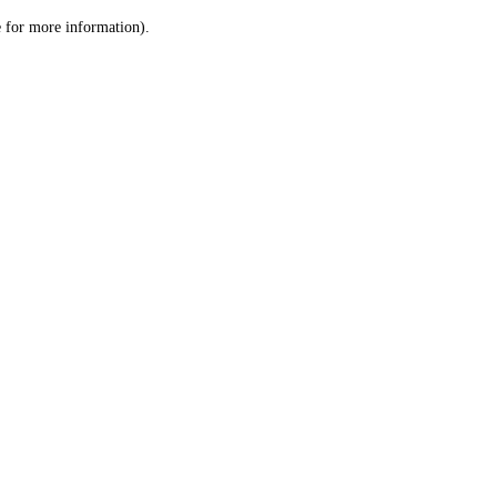
le for more information)
.