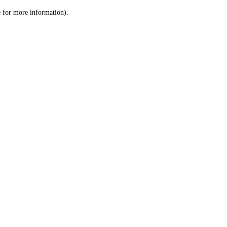
le for more information)
.