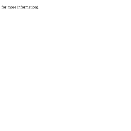
le for more information)
.