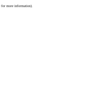
le for more information)
.