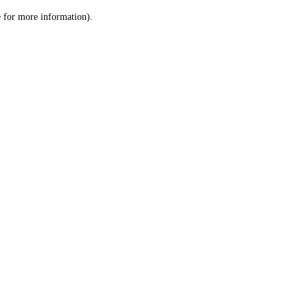
le for more information)
.