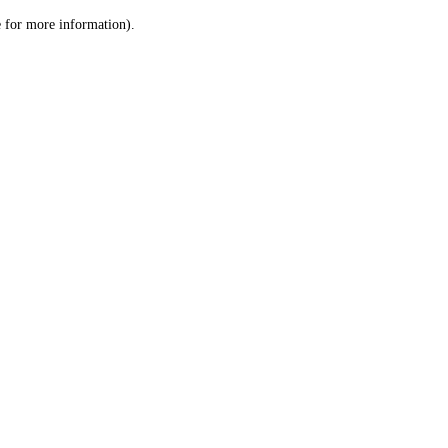
le for more information)
.