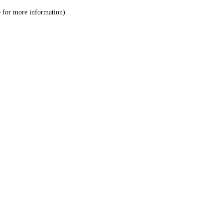
le for more information)
.